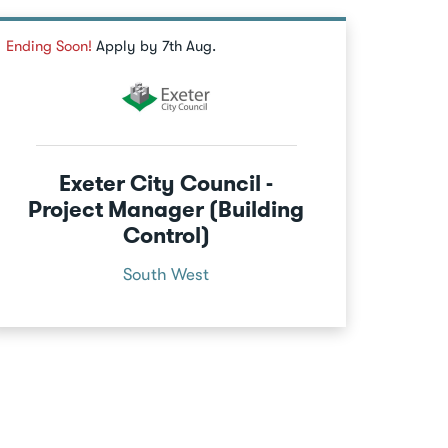
Ending Soon!
Apply by 7th Aug.
Exeter City Council -
Project Manager (Building
Control)
South West