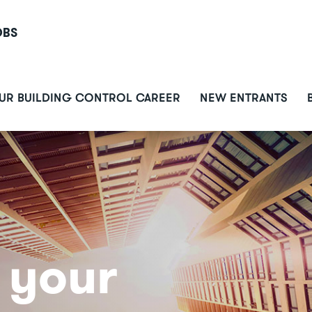
OBS
ain
UR BUILDING CONTROL CAREER
NEW ENTRANTS
avigation
 your