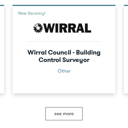
New Vacancy!
Wirral Council - Building
Control Surveyor
Other
see more