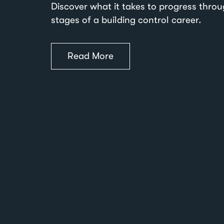
Discover what it takes to progress thro
stages of a building control career.
Read More