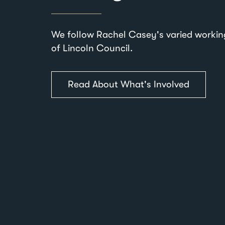
We follow Rachel Casey's varied workin
of Lincoln Council.
Read About What's Involved