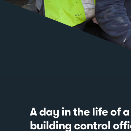
A day in the life of a
building control off