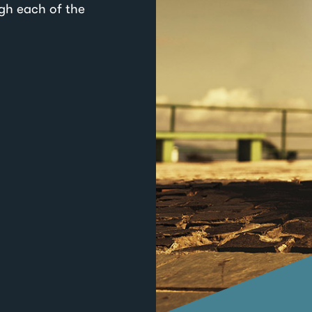
ugh each of the