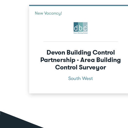
New Vacancy!
Devon Building Control
Partnership - Area Building
Control Surveyor
South West