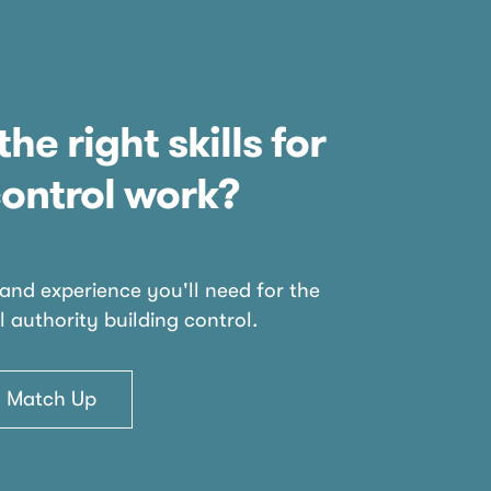
the right skills for
control work?
 and experience you'll need for the
l authority building control.
ls Match Up