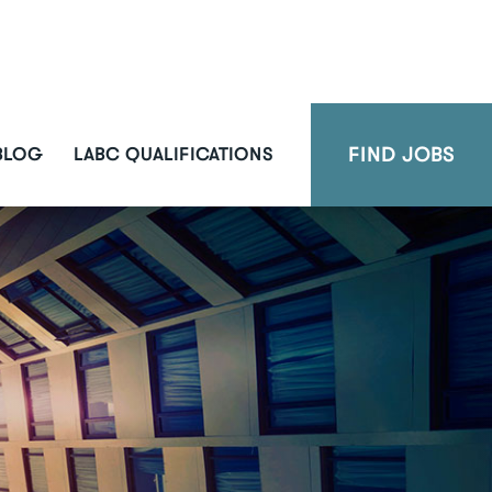
FIND JOBS
BLOG
LABC QUALIFICATIONS