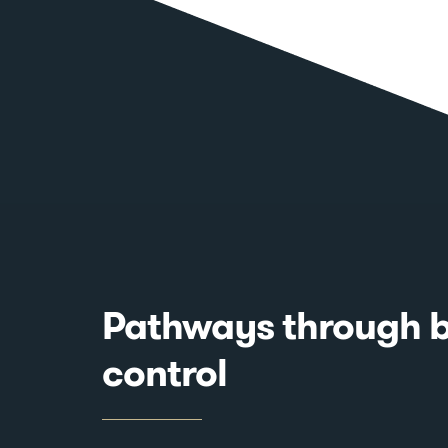
Pathways through b
control