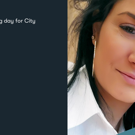
g day for City