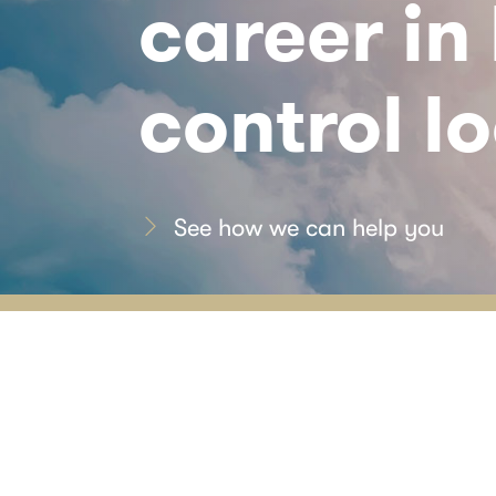
career in
control lo
See how we can help you