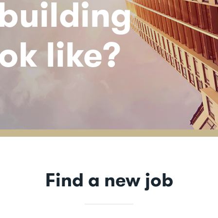
 building
ok like?
Find a new job