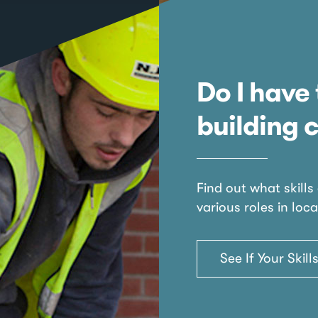
Do I have 
building 
Find out what skills
various roles in loca
See If Your Skil