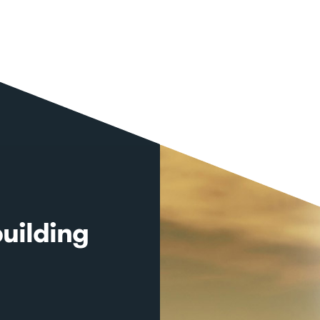
uilding