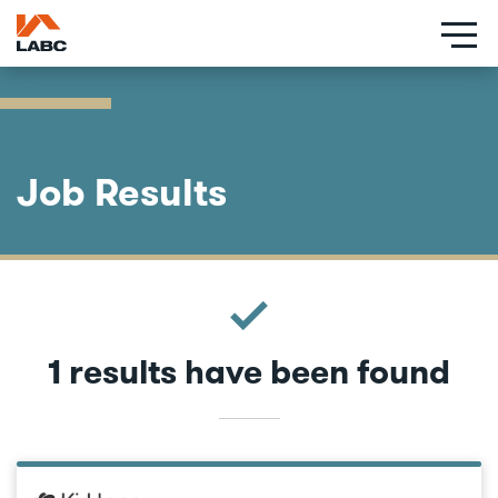
Skip
to
main
content
Job Results
1 results have been found