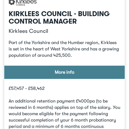
KIRKLEES COUNCIL - BUILDING
CONTROL MANAGER
Kirklees Council
Part of the Yorkshire and the Humber region, Kirklees
is set in the heart of West Yorkshire and has a growing
population of around 425,500.
More info
£57,457 - £58,462
An additional retention payment £4000pa (to be
reviewed in 6 months) applies on top of the salary. You
would become eligible for the payment following
successful completion of your 6 month probationary
period and a minimum of 6 months continuous