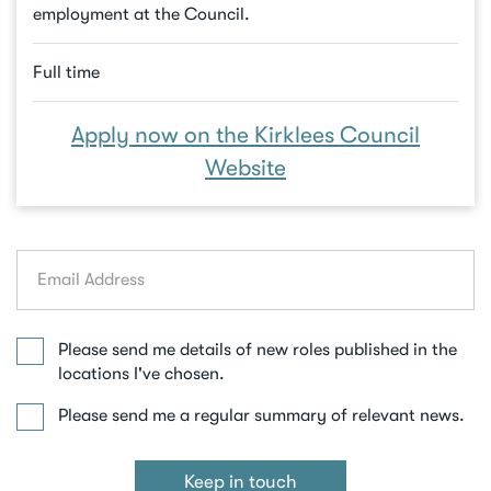
employment at the Council.
Full time
Apply now on the Kirklees Council
Website
Email
address
Please send me details of new roles published in the
locations I've chosen.
Please send me a regular summary of relevant news.
Keep in touch