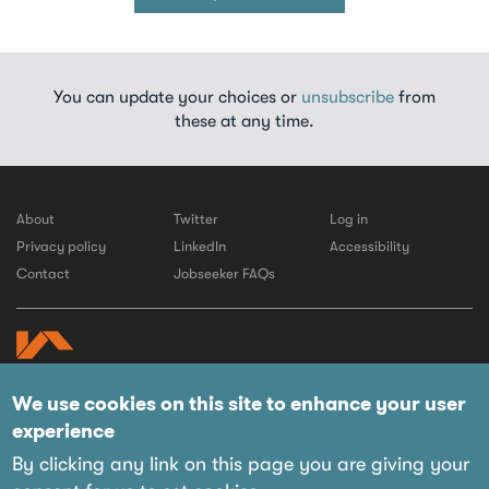
You can update your choices or
unsubscribe
from
these at any time.
About
Twitter
Log in
Privacy policy
LinkedIn
Accessibility
Contact
Jobseeker FAQs
We use cookies on this site to enhance your user
© 2026 LABC
experience
Website by IE Digital
Managed on behalf of their members by:
By clicking any link on this page you are giving your
12 Tinworth Street,