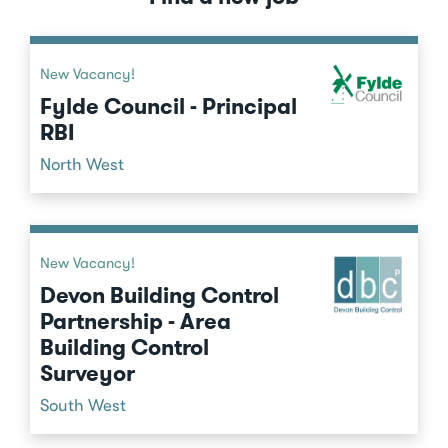
New Vacancy!
Fylde Council - Principal
RBI
North West
New Vacancy!
Devon Building Control
Partnership - Area
Building Control
Surveyor
South West