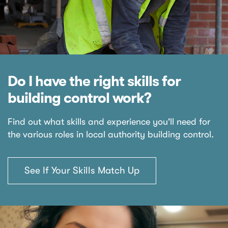
Do I have the right skills for
building control work?
Find out what skills and experience you'll need for
the various roles in local authority building control.
See If Your Skills Match Up