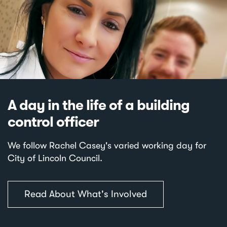
A day in the life of a building
control officer
We follow Rachel Casey's varied working day for
City of Lincoln Council.
Read About What's Involved