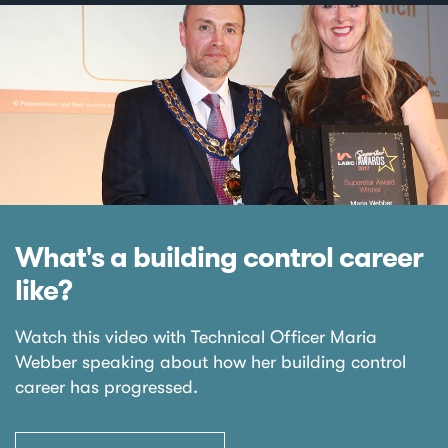
What's a building control career
like?
Watch this video with Technical Officer Maria
Webber speaking about how her building control
career has progressed.