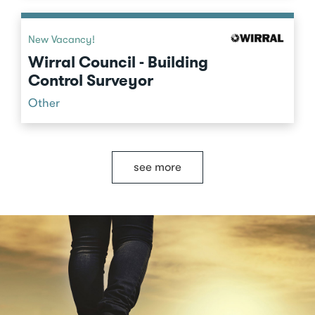
New Vacancy!
Wirral Council - Building
Control Surveyor
Other
see more