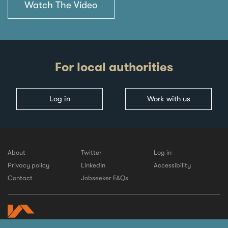
Watch The Video
For local authorities
Log in
Work with us
About
Twitter
Log in
Privacy policy
LinkedIn
Accessibility
Contact
Jobseeker FAQs