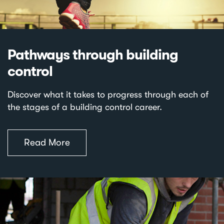
Pathways through building
control
Discover what it takes to progress through each of
the stages of a building control career.
Read More