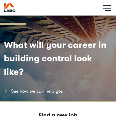
Skip
to
main
content
Social
links
What will your career in
building control look
like?
See how we can help you
Find a new job