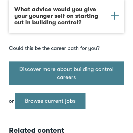
What advice would you give
your younger self on starting
out in building control?
Could this be the career path for you?
Discover more about building control
careers
Browse current jobs
or
Related content