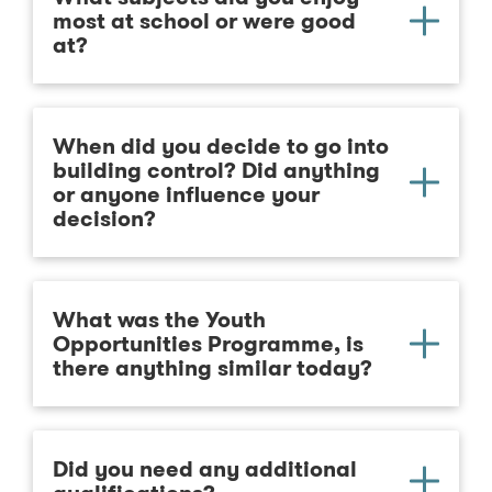
most at school or were good
at?
When did you decide to go into
building control? Did anything
or anyone influence your
decision?
What was the Youth
Opportunities Programme, is
there anything similar today?
Did you need any additional