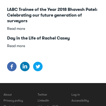
LABC Trainee of the Year 2018 Bhavesh Patel:
Celebrating our future generation of
surveyors
about
Read more
LABC
Day in the Life of Rachel Casey
Trainee
of
about
Read more
the
Day
Year
in
2018
the
Bhavesh
Life
Patel:
of
Celebrating
Rachel
our
Casey
future
generation
About
Twitter
Log in
of
Privacy policy
LinkedIn
Accessibility
surveyors