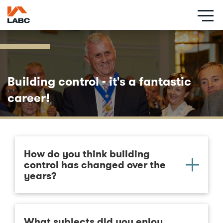
Skip
to
main
content
Building control - it's a fantastic
career!
How do you think building
control has changed over the
years?
What subjects did you enjoy