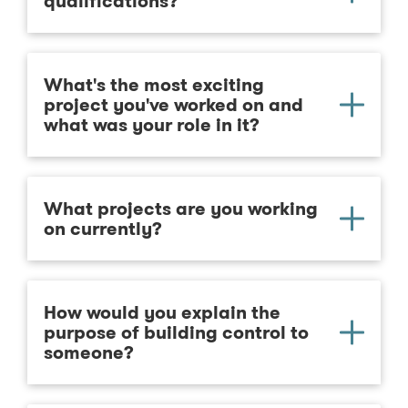
qualifications?
What's the most exciting
project you've worked on and
what was your role in it?
What projects are you working
on currently?
How would you explain the
purpose of building control to
someone?