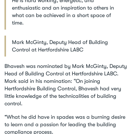
He is hard working, energetic, and
enthusiastic and an inspiration to others in
what can be achieved in a short space of
time.
Mark McGinty, Deputy Head of Building
Control at Hertfordshire LABC
Bhavesh was nominated by Mark McGinty, Deputy
Head of Building Control at Hertfordshire LABC.
Mark said in his nomination: “On joining
Hertfordshire Building Control, Bhavesh had very
little knowledge of the technicalities of building
control.
"What he did have in spades was a burning desire
to learn and a passion for leading the building
compliance process.