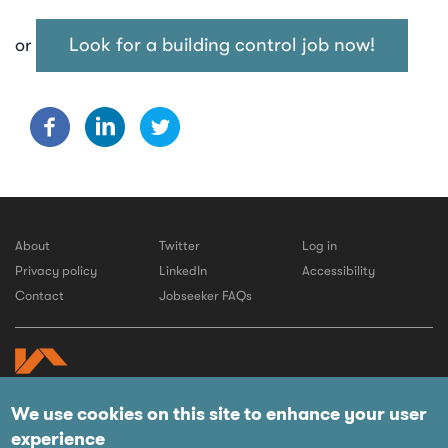
Look for a building control job now!
or
About
Twitter
Log in
Privacy policy
LinkedIn
Accessibility
Contact
Jobseeker FAQs
We use cookies on this site to enhance your user
© 2026 LABC
experience
Website by IE Digital