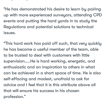
"He has demonstrated his desire to learn by pairing
up with more experienced surveyors, attending CPD
events and putting the hard yards in to study the
Regulations and potential solutions to technical
issues.
"This hard work has paid off such, that very quickly
he has become a useful member of the team, able
to be trusted to deal with customers with little
supervision…..He is hard working, energetic, and
enthusiastic and an inspiration to others in what
can be achieved in a short space of time. He is also
self-effacing and modest, unafraid to ask for
advice and I feel that it is this attribute above all
that will ensure his success in his chosen
profession.”