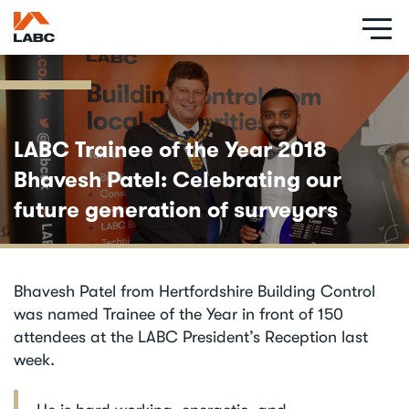
Skip
to
main
content
LABC Trainee of the Year 2018
Bhavesh Patel: Celebrating our
future generation of surveyors
Bhavesh Patel from Hertfordshire Building Control
was named Trainee of the Year in front of 150
attendees at the LABC President’s Reception last
week.