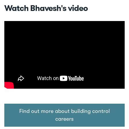
Watch Bhavesh's video
Find out more about building control
careers