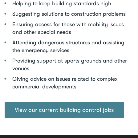
Helping to keep building standards high
Suggesting solutions to construction problems
Ensuring access for those with mobility issues
and other special needs
Attending dangerous structures and assisting
the emergency services
Providing support at sports grounds and other
venues
Giving advice on issues related to complex
commercial developments
View our current building control jobs