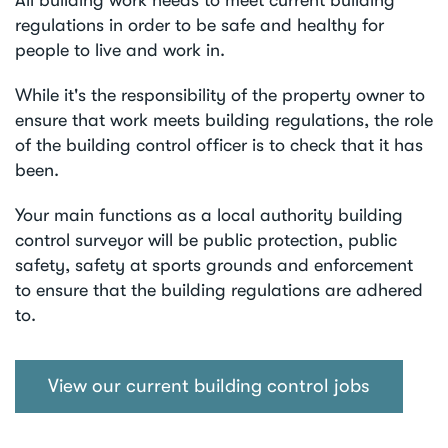
regulations in order to be safe and healthy for
people to live and work in.
While it's the responsibility of the property owner to
ensure that work meets building regulations, the role
of the building control officer is to check that it has
been.
Your main functions as a local authority building
control surveyor will be public protection, public
safety, safety at sports grounds and enforcement
to ensure that the building regulations are adhered
to.
View our current building control jobs