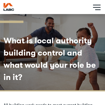
Skip
to
main
content
What is local authority
building control and
what would your role be
in it?
All building work needs to meet current building