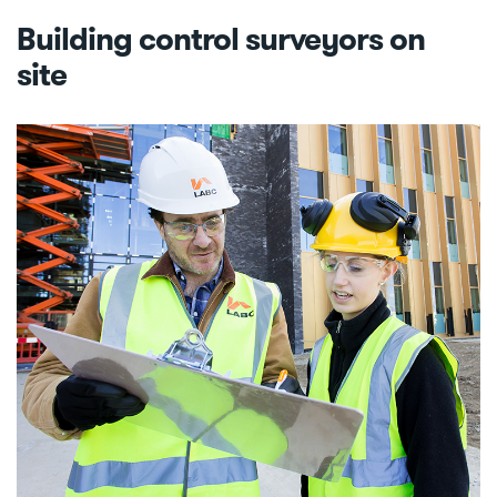
Building control surveyors on
site
Image