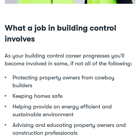
What a job in building control
involves
As your building control career progresses you'll
become involved in some, if not all of the following:
Protecting property owners from cowboy
builders
Keeping homes safe
Helping provide an energy efficient and
sustainable environment
Advising and educating property owners and
construction professionals