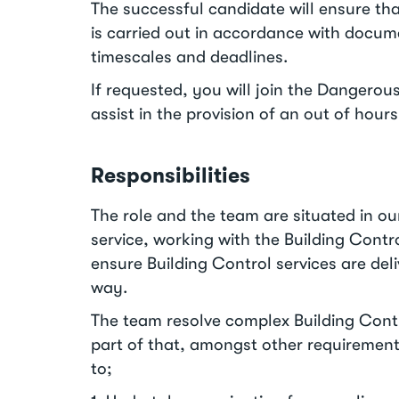
The successful candidate will ensure th
is carried out in accordance with docu
timescales and deadlines.
If requested, you will join the Dangerou
assist in the provision of an out of hou
Responsibilities
The role and the team are situated in ou
service, working with the Building Cont
ensure Building Control services are deli
way.
The team resolve complex Building Contr
part of that, amongst other requirements
to;