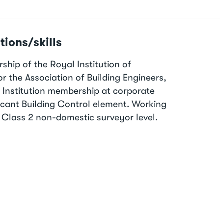
tions/skills
hip of the Royal Institution of
r the Association of Building Engineers,
l Institution membership at corporate
ificant Building Control element. Working
 Class 2 non-domestic surveyor level.