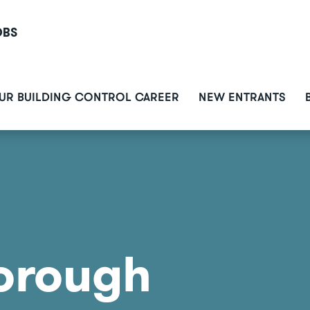
OBS
ain
UR BUILDING CONTROL CAREER
NEW ENTRANTS
avigation
orough