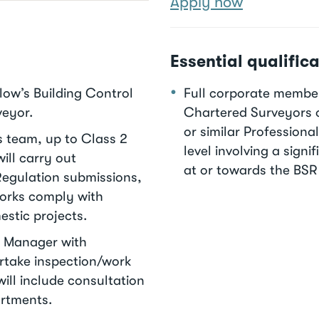
Apply now
Essential qualifica
slow’s Building Control
Full corporate members
veyor.
Chartered Surveyors o
or similar Professiona
s team, up to Class 2
level involving a sign
ill carry out
at or towards the BSR
Regulation submissions,
works comply with
estic projects.
am Manager with
rtake inspection/work
ill include consultation
artments.