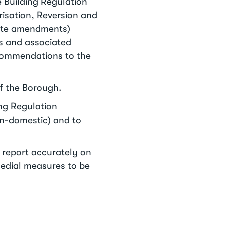
 Building Regulation
risation, Reversion and
iate amendments)
ns and associated
ecommendations to the
of the Borough.
ing Regulation
non-domestic) and to
o report accurately on
edial measures to be