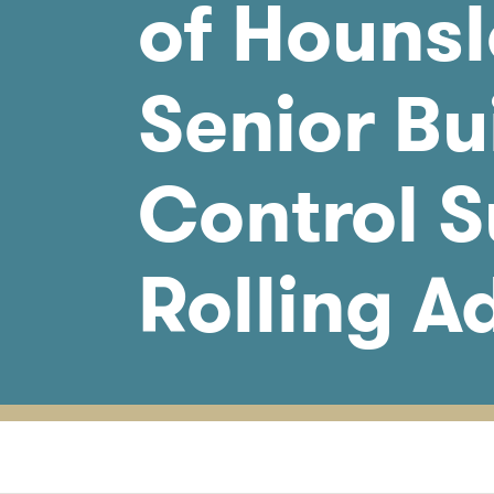
of Hounsl
Senior Bu
Control S
Rolling A