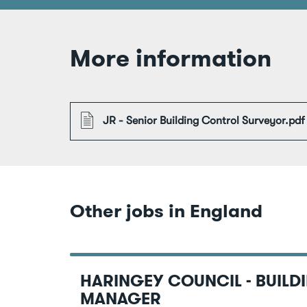
More information
File
JR - Senior Building Control Surveyor.pdf
Other jobs in England
HARINGEY COUNCIL - BUILD
MANAGER