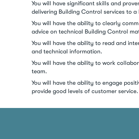
You will have significant skills and prove
delivering Building Control services to a
You will have the ability to clearly com
advice on technical Building Control mat
You will have the ability to read and int
and technical information.
You will have the ability to work collabor
team.
You will have the ability to engage posi
provide good levels of customer service.