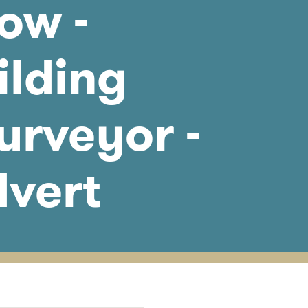
ow -
ilding
urveyor -
dvert