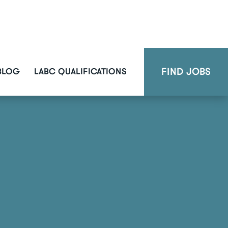
FIND JOBS
BLOG
LABC QUALIFICATIONS