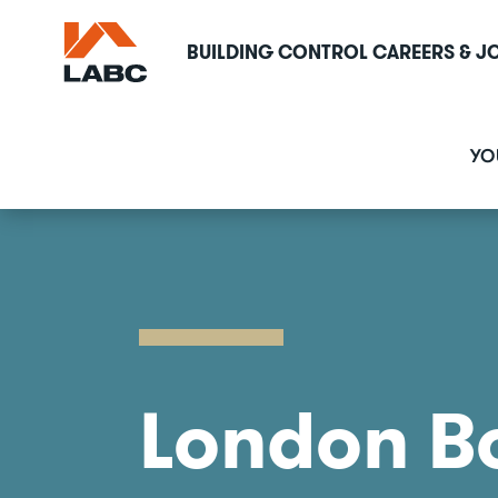
Skip
to
BUILDING CONTROL CAREERS & J
main
content
M
YO
n
London B