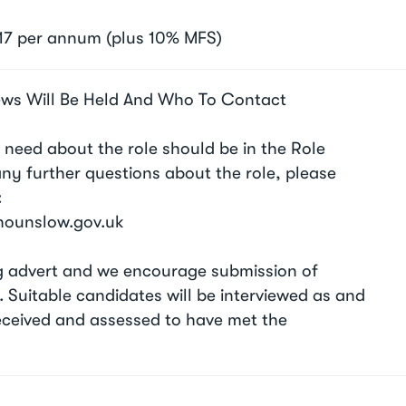
17 per annum (plus 10% MFS)
ews Will Be Held And Who To Contact
 need about the role should be in the Role
 any further questions about the role, please
:
@hounslow.gov.uk
ing advert and we encourage submission of
. Suitable candidates will be interviewed as and
eceived and assessed to have met the