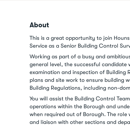
About
This is a great opportunity to join Houn
Service as a Senior Building Control Sur
Working as part of a busy and ambitiou
general level, the successful candidate w
examination and inspection of Building 
plans and site work to ensure building 
Building Regulations, including non-dom
You will assist the Building Control Te
operations within the Borough and unde
when required out of Borough. The role w
and liaison with other sections and dep