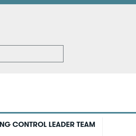
ING CONTROL LEADER TEAM