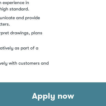
n experience in
 high standard.
municate and provide
ters.
erpret drawings, plans
atively as part of a
tively with customers and
Apply now