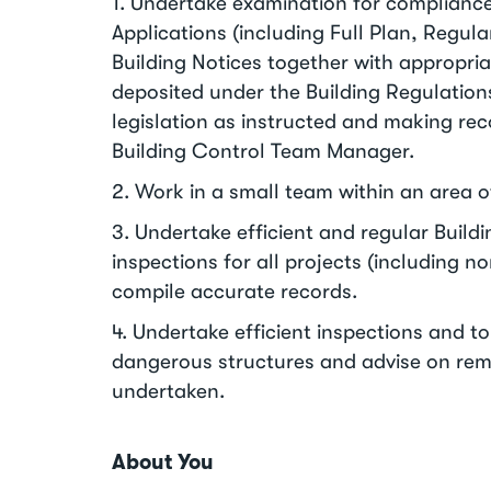
1. Undertake examination for compliance
Applications (including Full Plan, Regula
Building Notices together with appropr
deposited under the Building Regulatio
legislation as instructed and making r
Building Control Team Manager.
2. Work in a small team within an area 
3. Undertake efficient and regular Build
inspections for all projects (including 
compile accurate records.
4. Undertake efficient inspections and t
dangerous structures and advise on rem
undertaken.
About You