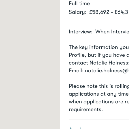
Full time
Salary
£58,692 - £64,3
Interview
When Intervi
The key information you
Profile, but if you have
contact Natalie Holness
Email: natalie.holness
Please note this is roll
applications at any time
when applications are r
requirements.