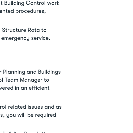
at Building Control work
mented procedures,
s Structure Rota to
rs emergency service.
r Planning and Buildings
rol Team Manager to
vered in an efficient
ol related issues and as
, you will be required